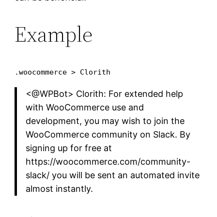
Example
.woocommerce > Clorith
<@WPBot> Clorith: For extended help
with WooCommerce use and
development, you may wish to join the
WooCommerce community on Slack. By
signing up for free at
https://woocommerce.com/community-
slack/ you will be sent an automated invite
almost instantly.