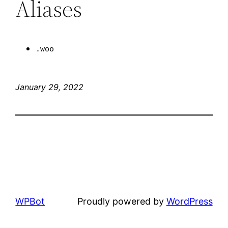
Aliases
.woo
January 29, 2022
WPBot
Proudly powered by
WordPress