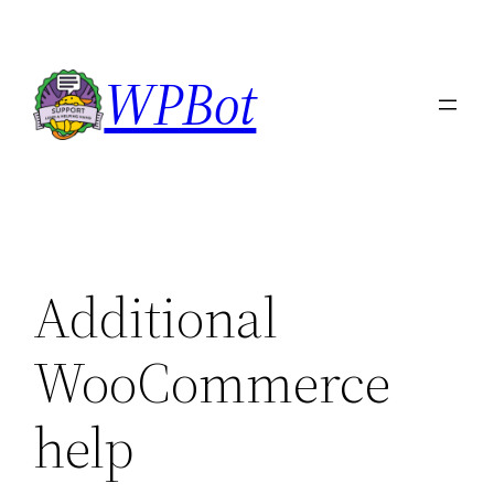
Skip
to
WPBot
content
Additional
WooCommerce
help