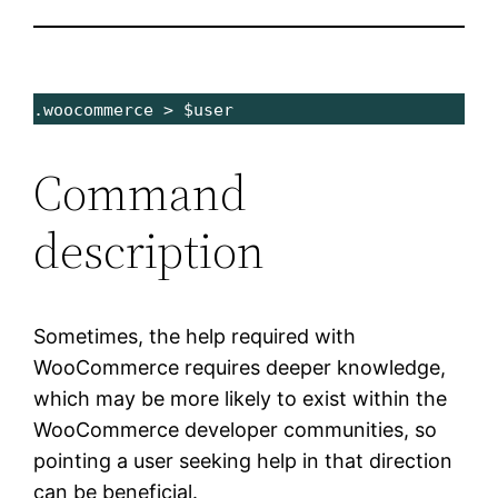
.woocommerce > $user
Command
description
Sometimes, the help required with
WooCommerce requires deeper knowledge,
which may be more likely to exist within the
WooCommerce developer communities, so
pointing a user seeking help in that direction
can be beneficial.